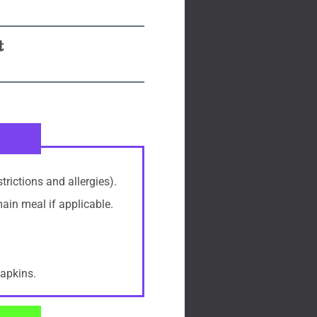
t
trictions and allergies).
main meal if applicable.
napkins.