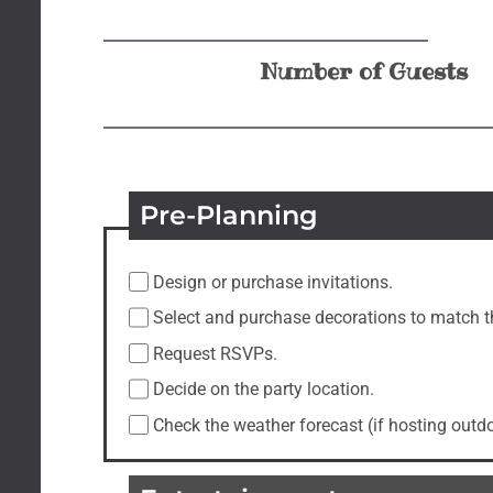
Number of Guests
Pre-Planning
Design or purchase invitations.
Select and purchase decorations to match 
Request RSVPs.
Decide on the party location.
Check the weather forecast (if hosting outd