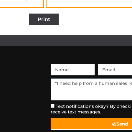
Print
Text notifications okay? By checki
receive text messages.
Send