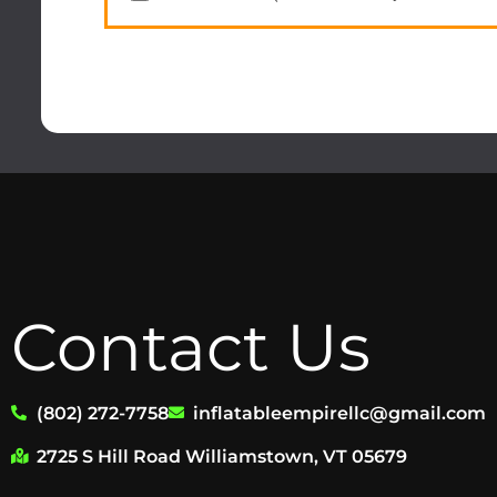
Contact Us
(802) 272-7758
inflatableempirellc@gmail.com
2725 S Hill Road Williamstown, VT 05679