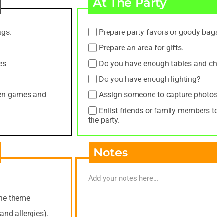
At The Party
ags.
Prepare party favors or goody bag
Prepare an area for gifts.
es
Do you have enough tables and ch
Do you have enough lighting?
when games and
Assign someone to capture photos
Enlist friends or family members t
the party.
Notes
the theme.
and allergies).