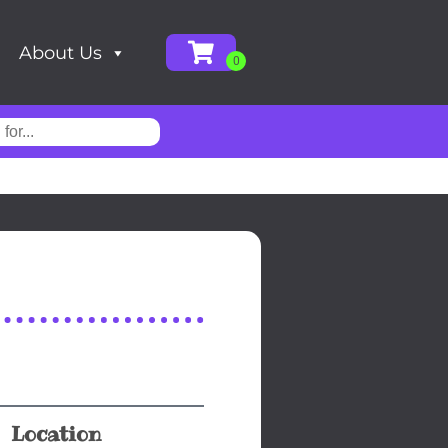
About Us
Location