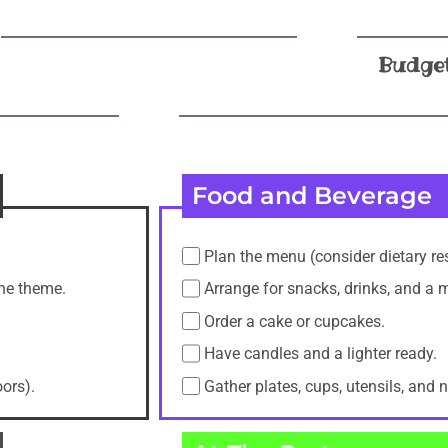
Budge
Food and Beverage
Plan the menu (consider dietary res
the theme.
Arrange for snacks, drinks, and a 
Order a cake or cupcakes.
Have candles and a lighter ready.
oors).
Gather plates, cups, utensils, and 