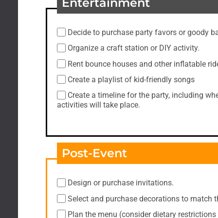
Entertainment
Decide to purchase party favors or goody b
Organize a craft station or DIY activity.
Rent bounce houses and other inflatable rid
Create a playlist of kid-friendly songs
Create a timeline for the party, including 
activities will take place.
Post-Event
Design or purchase invitations.
Select and purchase decorations to match 
Plan the menu (consider dietary restrictions 