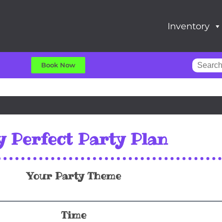
Inventory
Book Now
 Perfect Party Plan
Your Party Theme
Time