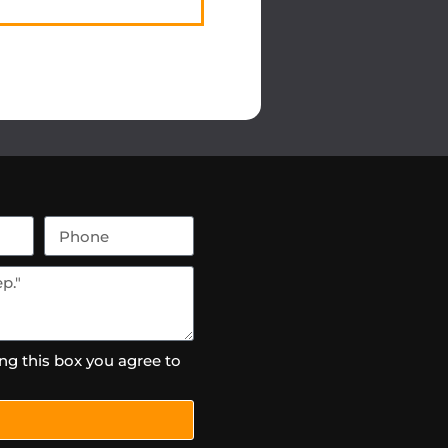
ng this box you agree to