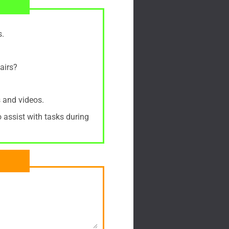
s.
airs?
 and videos.
o assist with tasks during