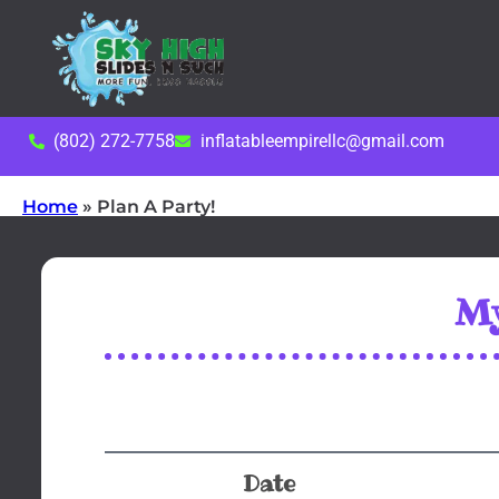
(802) 272-7758
inflatableempirellc@gmail.com
Home
»
Plan A Party!
My
Date