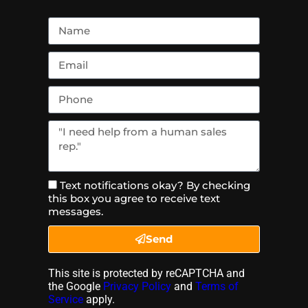
Text notifications okay? By checking
this box you agree to receive text
messages.
Send
This site is protected by reCAPTCHA and
the Google
Privacy Policy
and
Terms of
Service
apply.