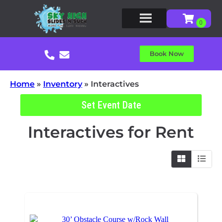
Book Now
Home
»
Inventory
»
Interactives
Set Event Date
Interactives
for Rent