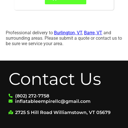
Professional delivery to
Burlington, VT
,
Barre, VT
and
surrounding areas. Please submit a quote or contact us to
be sure we service your area.
Contact Us
(802) 272-7758
inflatableempirellc@gmail.com
2725 S Hill Road Williamstown, VT 05679