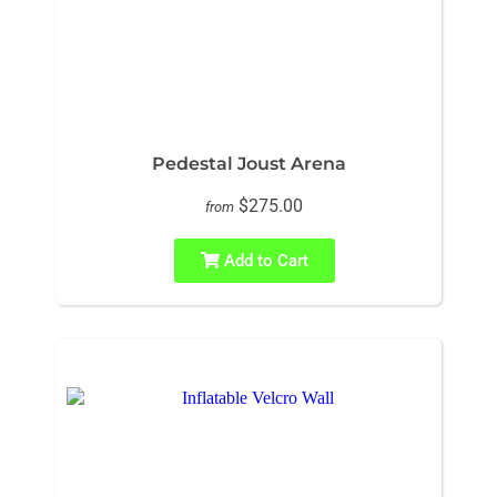
Pedestal Joust Arena
$275.00
from
Add to Cart