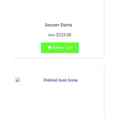
Soccer Darts
$225.00
from
Add to Cart