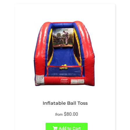
Inflatable Ball Toss
$80.00
from
Add to Cart