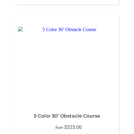
5 Color 30’ Obstacle Course
$325.00
from