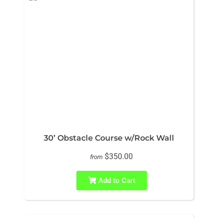
30’ Obstacle Course w/Rock Wall
$350.00
from
Add to Cart