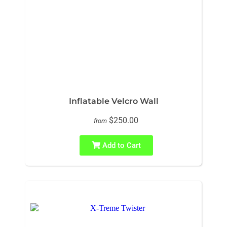
Inflatable Velcro Wall
$250.00
from
Add to Cart