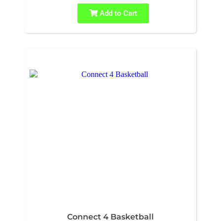
Add to Cart
Connect 4 Basketball