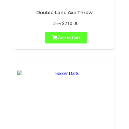
Double Lane Axe Throw
$210.00
from
Add to Cart