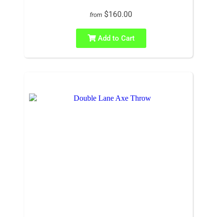
$160.00
from
Add to Cart