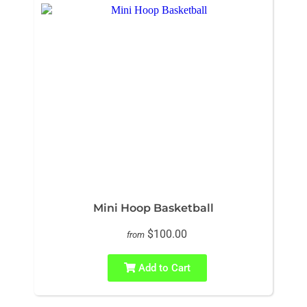
Mini Hoop Basketball
$100.00
from
Add to Cart