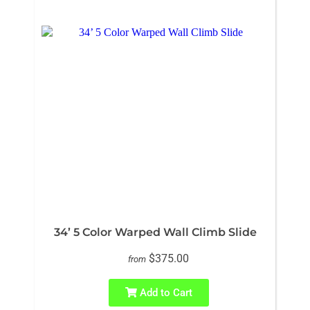
34’ 5 Color Warped Wall Climb Slide
$375.00
from
Add to Cart