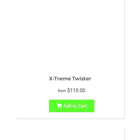
X-Treme Twister
$110.00
from
Add to Cart