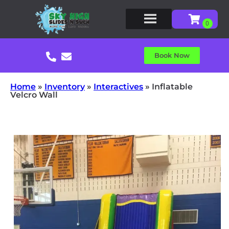
Book Now
Home
»
Inventory
»
Interactives
»
Inflatable
Velcro Wall