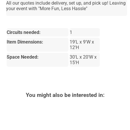
All our quotes include delivery, set up, and pick up! Leaving
your event with "More Fun, Less Hassle"
Circuits needed:
1
Item Dimensions:
19'L x 9'W x
12'H
Space Needed:
30'L x 20'W x
15'H
You might also be interested in: