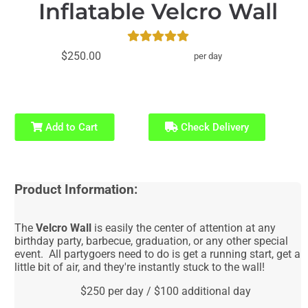
Inflatable Velcro Wall
$250.00
per day
Add to Cart
Check Delivery
Product Information:
The
Velcro Wall
is easily the center of attention at any
birthday party, barbecue, graduation, or any other special
event. All partygoers need to do is get a running start, get a
little bit of air, and they're instantly stuck to the wall!
$250 per day / $100 additional day