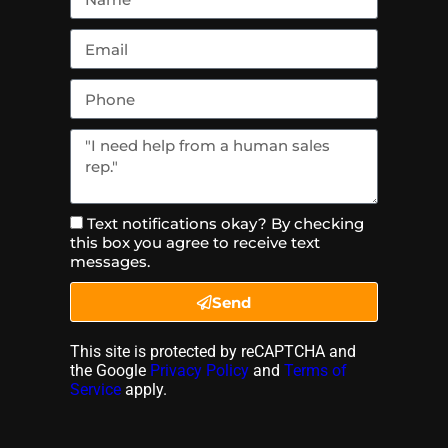
Text notifications okay? By checking
this box you agree to receive text
messages.
Send
This site is protected by reCAPTCHA and
the Google
Privacy Policy
and
Terms of
Service
apply.