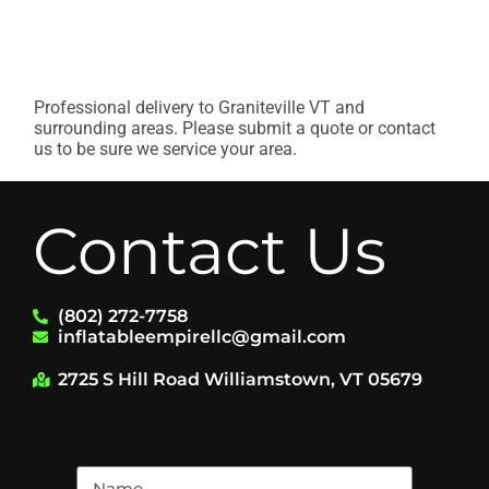
Professional delivery to
Graniteville VT
and
surrounding areas. Please submit a quote or contact
us to be sure we service your area.
Contact Us
(802) 272-7758
inflatableempirellc@gmail.com
2725 S Hill Road Williamstown, VT 05679