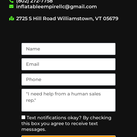
(802) 272-7758
inflatableempirellc@gmail.com
2725 S Hill Road Williamstown, VT 05679
Text notifications okay? By checking
this box you agree to receive text
messages.