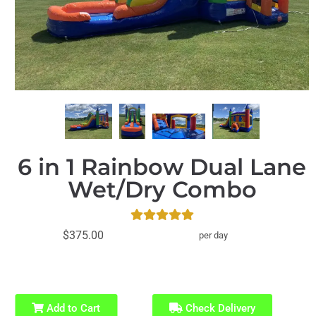
6 in 1 Rainbow Dual Lane
Wet/Dry Combo
$375.00
per day
Add to Cart
Check Delivery