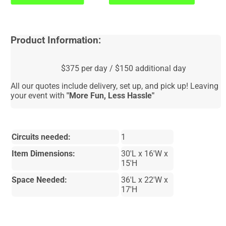
Product Information:
$375 per day / $150 additional day
All our quotes include delivery, set up, and pick up! Leaving
your event with
"More Fun, Less Hassle"
Circuits needed:
1
Item Dimensions:
30'L x 16'W x
15'H
Space Needed:
36'L x 22'W x
17'H