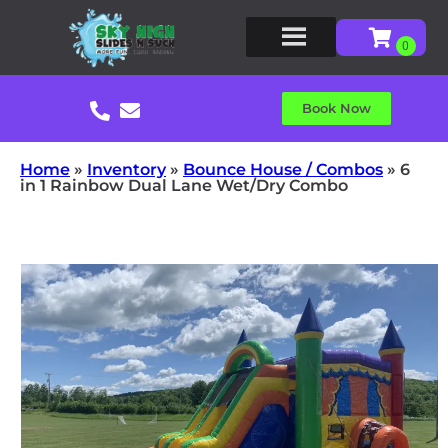
Book Now
Home
»
Inventory
»
Bounce House / Combos
»
6
in 1 Rainbow Dual Lane Wet/Dry Combo