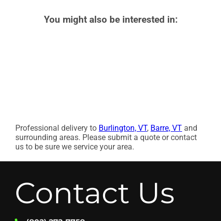
You might also be interested in:
Professional delivery to
Burlington, VT
,
Barre, VT
and
surrounding areas. Please submit a quote or contact
us to be sure we service your area.
Contact Us